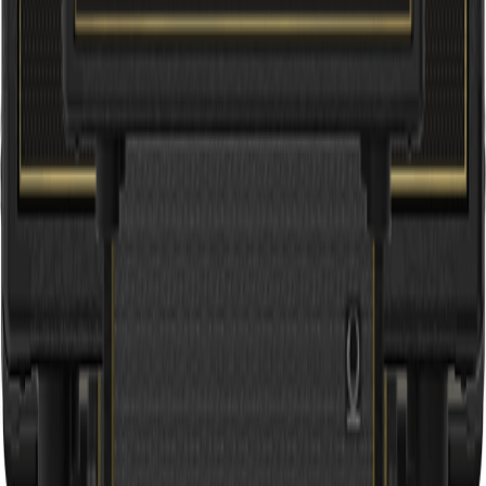
V55HD INFINIUM
55W Vintage 2-Channel Tube Amplifier Head with INFINIUM
Tube Life Multiplier and Reverb
Professional sound for everyone. Part of Music Tribe.
Support
Product Registration
Pre-Sales & Technical Support
Service Centers
Store Locator
Brands
Aston Microphones
Behringer