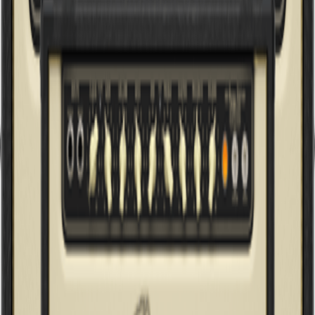
6262 INFINIUM
Ultimate Rock Tone 120W 2-Channel Tube Amplifier Head with
Reverb and INFINIUM Tube Life Multiplier
G20 INFINIUM
20-Watt Class-A Tube Amplifier Head with INFINIUM Tube Life
Multiplier ,MORPH EQ and Reverb
G5 INFINIUM
5-Watt Class-A Tube Amplifier Head with INFINIUM Tube Life
Multiplier, MORPH EQ, Reverb and Power Attenuator
T5 INFINIUM
5-Watt Cage-Style Tube Amplifier Head with INFINIUM Tube Life
Multiplier and Reverb
T50 INFINIUM
50-Watt Cage-Style 2-Channel Tube Amplifier Head with