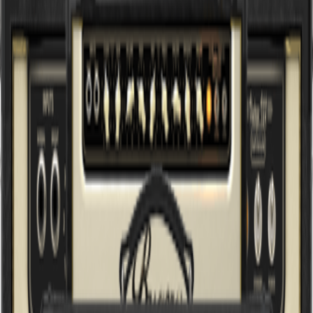
Sort by
Browse Gear by:
Categories
Series
Applications
All Products
Guitar and Bass
(
12
)
Start fresh
Filters
1960 INFINIUM
British Classic 150W Tube Amplifier Head with INFINIUM Tube
Life Multiplier
333XL INFINIUM
Hardcore 120W 3-Channel Tube Amplifier Head with Reverb and
INFINIUM Tube Life Multiplier