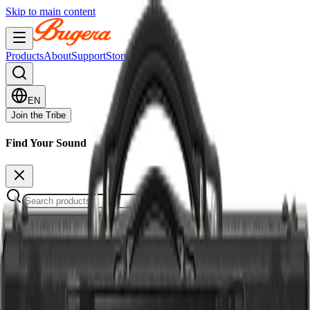
Skip to main content
Products
About
Support
Stores
EN
Join the Tribe
Find Your Sound
12 products
Quick Filters