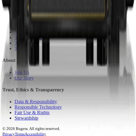
Bugera
Coolaudio
Klark teknik
Lab Gruppen
Midas
Tannoy
TC Electronic
TC Helicon
Turbosound
About
Join Us
Our Story
Trust, Ethics & Transparency
Data & Responsibility
Responsible Technology
Fair Use & Rights
Stewardship
© 2026 Bugera. All rights reserved.
Privacy
Terms
Accessibility