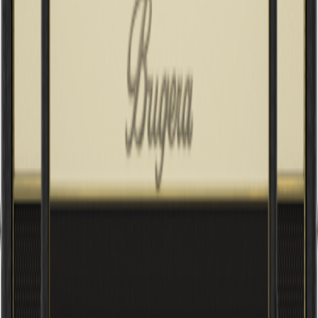
INFINIUM Tube Life Multiplier, Multi-Class A/AB Operation and
Reverb
V22 INFINIUM
22W Vintage 2-Channel Tube Combo with INFINIUM Tube Life
Multiplier, Original Turbosound Speaker and Reverb
V22HD INFINIUM
22W Vintage 2-Channel Tube Amplifier Head with INFINIUM
Tube Life Multiplier and Reverb
V5 INFINIUM
5W Class-A Tube Amplifier Combo with INFINIUM Tube Life
Multiplier, Original Turbosound Speaker, Reverb and Power
Attenuator
V55 INFINIUM
55W Vintage 2-Channel Tube Combo with INFINIUM Tube Life
Multiplier, Original Turbosound Speaker and Reverb